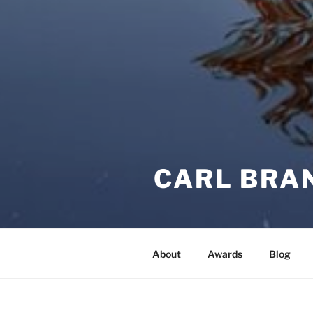
CARL BRA
About
Awards
Blog