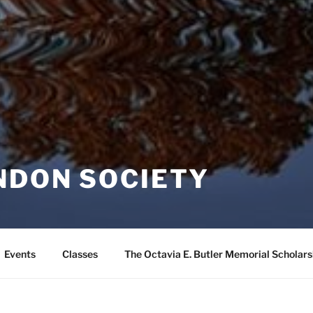
NDON SOCIETY
Events
Classes
The Octavia E. Butler Memorial Scholars