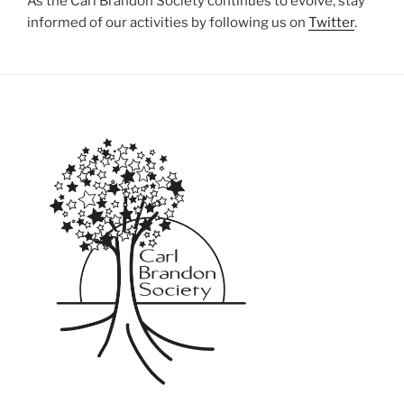
As the Carl Brandon Society continues to evolve, stay
informed of our activities by following us on
Twitter
.