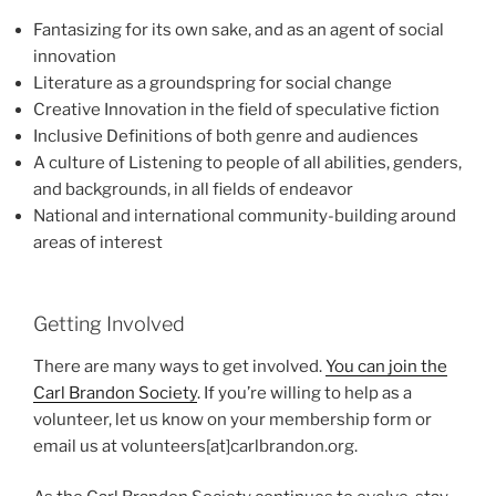
Fantasizing for its own sake, and as an agent of social
innovation
Literature as a groundspring for social change
Creative Innovation in the field of speculative fiction
Inclusive Definitions of both genre and audiences
A culture of Listening to people of all abilities, genders,
and backgrounds, in all fields of endeavor
National and international community-building around
areas of interest
Getting Involved
There are many ways to get involved.
You can join the
Carl Brandon Society
. If you’re willing to help as a
volunteer, let us know on your membership form or
email us at volunteers[at]carlbrandon.org.