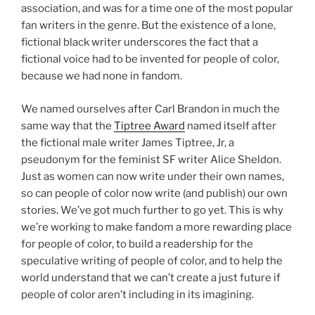
association, and was for a time one of the most popular
fan writers in the genre. But the existence of a lone,
fictional black writer underscores the fact that a
fictional voice had to be invented for people of color,
because we had none in fandom.
We named ourselves after Carl Brandon in much the
same way that the
Tiptree Award
named itself after
the fictional male writer James Tiptree, Jr, a
pseudonym for the feminist SF writer Alice Sheldon.
Just as women can now write under their own names,
so can people of color now write (and publish) our own
stories. We’ve got much further to go yet. This is why
we’re working to make fandom a more rewarding place
for people of color, to build a readership for the
speculative writing of people of color, and to help the
world understand that we can’t create a just future if
people of color aren’t including in its imagining.