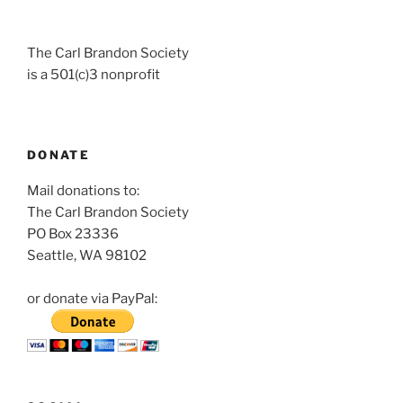
The Carl Brandon Society
is a 501(c)3 nonprofit
DONATE
Mail donations to:
The Carl Brandon Society
PO Box 23336
Seattle, WA 98102
or donate via PayPal: