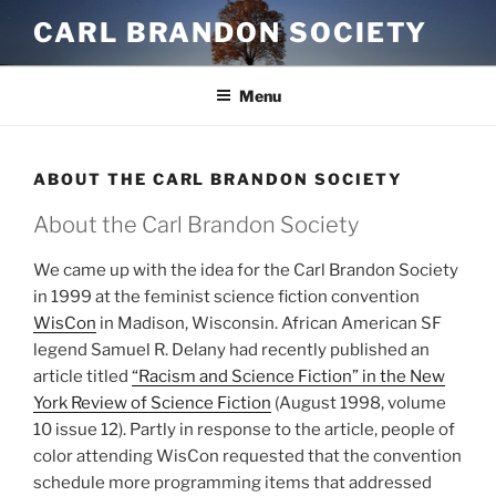
Skip
CARL BRANDON SOCIETY
to
content
Menu
ABOUT THE CARL BRANDON SOCIETY
About the Carl Brandon Society
We came up with the idea for the Carl Brandon Society
in 1999 at the feminist science fiction convention
WisCon
in Madison, Wisconsin. African American SF
legend Samuel R. Delany had recently published an
article titled
“Racism and Science Fiction” in the New
York Review of Science Fiction
(August 1998, volume
10 issue 12). Partly in response to the article, people of
color attending WisCon requested that the convention
schedule more programming items that addressed