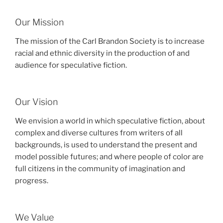
Our Mission
The mission of the Carl Brandon Society is to increase
racial and ethnic diversity in the production of and
audience for speculative fiction.
Our Vision
We envision a world in which speculative fiction, about
complex and diverse cultures from writers of all
backgrounds, is used to understand the present and
model possible futures; and where people of color are
full citizens in the community of imagination and
progress.
We Value