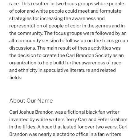
race. This resulted in two focus groups where people
of color and white people could meet and formulate
strategies for increasing the awareness and
representation of people of color in the genres and in
the community. The focus groups were followed by an
all-community session to follow-up on the focus group
discussions. The main result of these activities was
the decision to create the Carl Brandon Society as an
organization to help build further awareness of race
and ethnicity in speculative literature and related
fields.
About Our Name
Carl Joshua Brandon was a fictional black fan writer
invented by white writers Terry Carr and Peter Graham
in the fifties. A hoax that lasted for over two years, Carl
Brandon was nearly elected to office in a fan writers