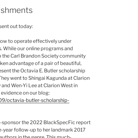
ishments
sent out today:
how to operate effectively under
s. While our online programs and
p the Carl Brandon Society community
aken advantage of a pair of beautiful,
ent the Octavia E. Butler scholarship
They went to Shingai Kagunda at Clarion
 and Wen-Yi Lee at Clarion West in
 evidence on our blog:
09/octavia-butler-scholarship-
o-sponsor the 2022 BlackSpecFic report
ve-year follow-up to her landmark 2017
authors in the genre. This much-