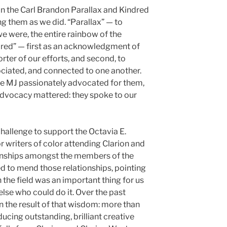
n the Carl Brandon Parallax and Kindred
them as we did. “Parallax” — to
e were, the entire rainbow of the
red” — first as an acknowledgment of
orter of our efforts, and second, to
ociated, and connected to one another.
 MJ passionately advocated for them,
advocacy mattered: they spoke to our
hallenge to support the Octavia E.
 writers of color attending Clarion and
tionships amongst the members of the
 to mend those relationships, pointing
 the field was an important thing for us
lse who could do it. Over the past
 the result of that wisdom: more than
ucing outstanding, brilliant creative