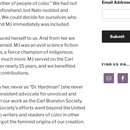
Email Addres
other of people of color.” We had not
beforehand, but Nalo nodded and
us. We could decide for ourselves who
and MJ immediately was included.
ced herself to us. And from her we
arned. MJ was an avid science fiction
ics, a fierce champion of indigenous
nd much more. MJ served on the Carl
FIND US ON…
r nearly 15 years, and we benefited
contributions.
her, never as “Dr. Hardman” (she never
rsistent advocate for unvoiced and
 our work as the Carl Brandon Society.
Society’s efforts went beyond the United
o writers and readers of color in other
got the feminist origins of our creation.