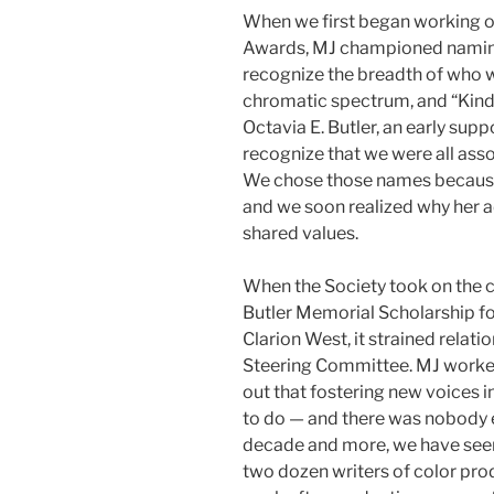
When we first began working o
Awards, MJ championed naming 
recognize the breadth of who w
chromatic spectrum, and “Kind
Octavia E. Butler, an early supp
recognize that we were all ass
We chose those names because
and we soon realized why her 
shared values.
When the Society took on the c
Butler Memorial Scholarship for
Clarion West, it strained rela
Steering Committee. MJ worked
out that fostering new voices in
to do — and there was nobody e
decade and more, we have seen
two dozen writers of color prod