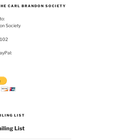
THE CARL BRANDON SOCIETY
to:
on Society
8102
ayPal:
ILING LIST
iling List