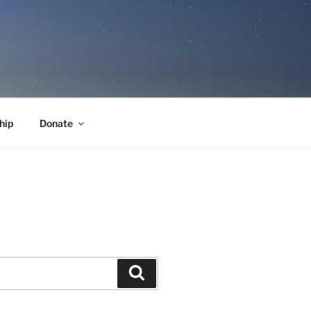
hip
Donate
Search