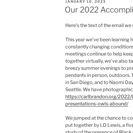
POSTED
JANUARY 10, 2023
ON
Our 2022 Accompl
Here’s the text of the email we 
This year we’ve been learning 
constantly changing condition
meetings continue to help kee
together virtually, we’ve also t
breezy summer evenings to pres
pendants in person, outdoors. 
in San Diego, and to Naomi Day
Seattle. We have photographic
https://carlbrandon.org/2022/
presentations-owls-abound/
We jumped at the chance to c
put together by LD Lewis, a fi
study of the presence of Black 