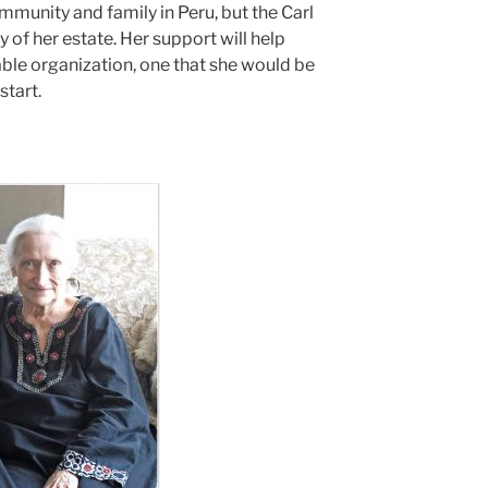
mmunity and family in Peru, but the Carl
 of her estate. Her support will help
ble organization, one that she would be
start.