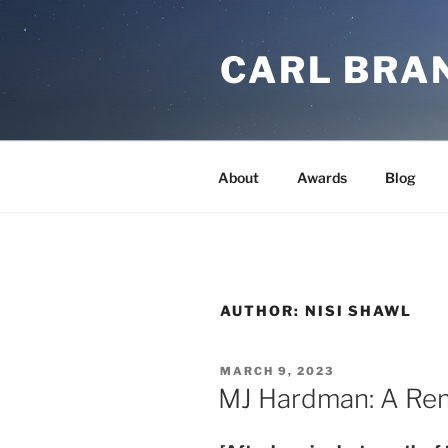
Skip
to
CARL BRA
content
About
Awards
Blog
AUTHOR:
NISI SHAWL
POSTED
MARCH 9, 2023
ON
MJ Hardman: A R