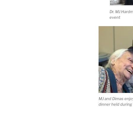
Dr. MJ Hard
event
MJ and Dimas enjo
dinner held durin