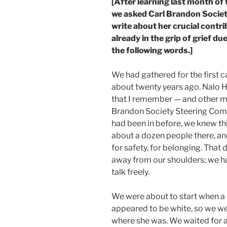
[After learning last month of
we asked Carl Brandon Societ
write about her crucial contr
already in the grip of grief du
the following words.]
We had gathered for the first 
about twenty years ago. Nalo 
that I remember — and other 
Brandon Society Steering Comm
had been in before, we knew t
about a dozen people there, and
for safety, for belonging. That 
away from our shoulders; we h
talk freely.
We were about to start when 
appeared to be white, so we we
where she was. We waited for a