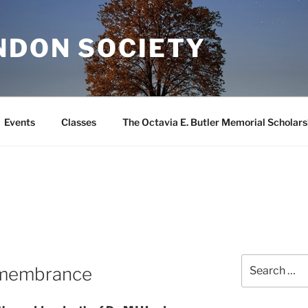
NDON SOCIETY
Events
Classes
The Octavia E. Butler Memorial Scholars
Search
emembrance
for: