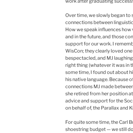
work after graduating successf
Over time, we slowly began to s
connections between linguistics
How we speak influences how w
and in the future, and those co
support for our work. I remem
WisCon; they clearly loved one
bespectacled, and MJ laughing 
right thing (whatever it was i
some time, I found out about hi
his native language. Because of
connections MJ made between th
she retired from her position at
advice and support for the Soc
on behalf of, the Parallax and 
For quite some time, the Carl 
shoestring budget — we still do