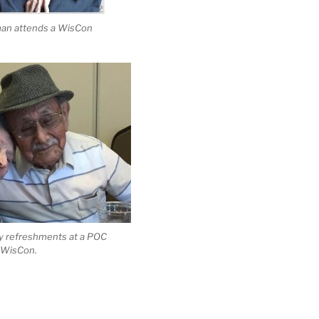
man attends a WisCon
y refreshments at a POC
g WisCon.