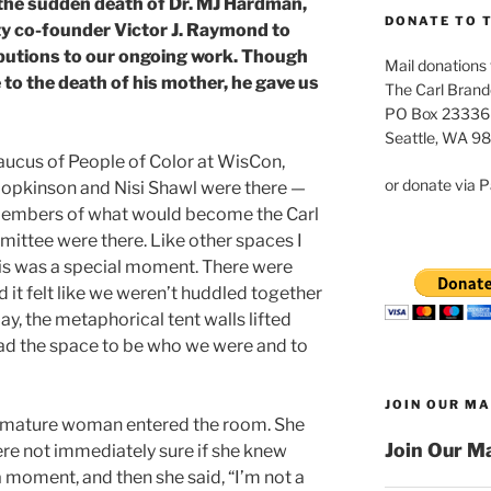
 the sudden death of Dr. MJ Hardman,
DONATE TO 
y co-founder Victor J. Raymond to
ibutions to our ongoing work. Though
Mail donations 
e to the death of his mother, he gave us
The Carl Brand
PO Box 23336
Seattle, WA 9
caucus of People of Color at WisCon,
or donate via P
Hopkinson and Nisi Shawl were there —
members of what would become the Carl
ittee were there. Like other spaces I
his was a special moment. There were
 it felt like we weren’t huddled together
day, the metaphorical tent walls lifted
ad the space to be who we were and to
JOIN OUR MA
a mature woman entered the room. She
Join Our Ma
re not immediately sure if she knew
 moment, and then she said, “I’m not a