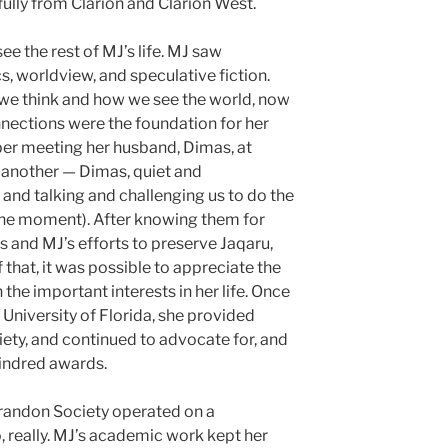
ully from Clarion and Clarion West.
ee the rest of MJ’s life. MJ saw
, worldview, and speculative fiction.
e think and how we see the world, now
nnections were the foundation for her
ber meeting her husband, Dimas, at
 another — Dimas, quiet and
and talking and challenging us to do the
n the moment). After knowing them for
s and MJ’s efforts to preserve Jaqaru,
 that, it was possible to appreciate the
e important interests in her life. Once
 University of Florida, she provided
iety, and continued to advocate for, and
Kindred awards.
Brandon Society operated on a
, really. MJ’s academic work kept her