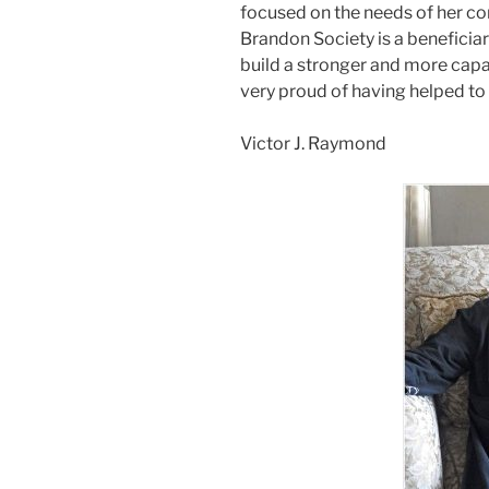
focused on the needs of her co
Brandon Society is a beneficiary
build a stronger and more capa
very proud of having helped to 
Victor J. Raymond