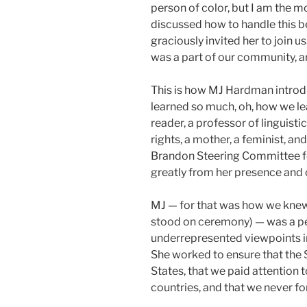
person of color, but I am the m
discussed how to handle this 
graciously invited her to join 
was a part of our community, 
This is how MJ Hardman introdu
learned so much, oh, how we le
reader, a professor of linguist
rights, a mother, a feminist, a
Brandon Steering Committee fo
greatly from her presence and 
MJ — for that was how we knew 
stood on ceremony) — was a pe
underrepresented viewpoints in
She worked to ensure that the 
States, that we paid attention t
countries, and that we never for