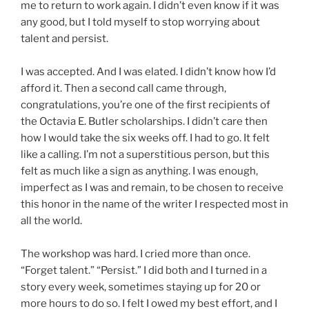
me to return to work again. I didn’t even know if it was
any good, but I told myself to stop worrying about
talent and persist.
I was accepted. And I was elated. I didn’t know how I’d
afford it. Then a second call came through,
congratulations, you’re one of the first recipients of
the Octavia E. Butler scholarships. I didn’t care then
how I would take the six weeks off. I had to go. It felt
like a calling. I’m not a superstitious person, but this
felt as much like a sign as anything. I was enough,
imperfect as I was and remain, to be chosen to receive
this honor in the name of the writer I respected most in
all the world.
The workshop was hard. I cried more than once.
“Forget talent.” “Persist.” I did both and I turned in a
story every week, sometimes staying up for 20 or
more hours to do so. I felt I owed my best effort, and I