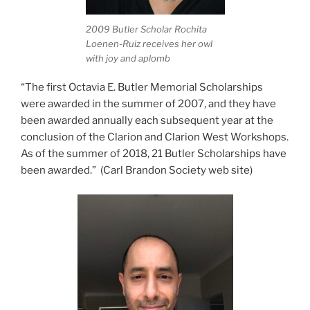
2009 Butler Scholar Rochita
Loenen-Ruiz receives her owl
with joy and aplomb
“The first Octavia E. Butler Memorial Scholarships
were awarded in the summer of 2007, and they have
been awarded annually each subsequent year at the
conclusion of the Clarion and Clarion West Workshops.
As of the summer of 2018, 21 Butler Scholarships have
been awarded.” (Carl Brandon Society web site)