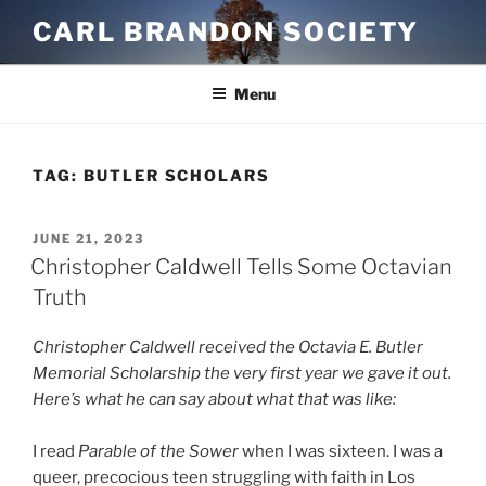
Skip
CARL BRANDON SOCIETY
to
content
Menu
TAG:
BUTLER SCHOLARS
POSTED
JUNE 21, 2023
ON
Christopher Caldwell Tells Some Octavian
Truth
Christopher Caldwell received the Octavia E. Butler
Memorial Scholarship the very first year we gave it out.
Here’s what he can say about what that was like:
I read
Parable of the Sower
when I was sixteen. I was a
queer, precocious teen struggling with faith in Los