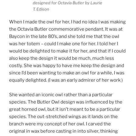
designed for Octavia Butler by Laurie
T. Edison
When I made the owl for her, I had no idea I was making
the Octavia Butler commemorative pendant. It was at
Baycon in the late 80’s, and she told me that the owl
was her totem – could I make one for her. I told her I
would be delighted to make it for her, and that if I could
also keep the design it would be much, much less
costly. She was happy to have me keep the design and
since I’d been wanting to make an owl for a while, I was
equally delighted. (I was an early admirer of her work )
She wanted an iconic owl rather than a particular
species. The Butler Owl design was influenced by the
great horned owl, but it isn’t meant to be a particular
species. The out-stretched wings as it lands on the
branch were my concept of her owl. I carved the
original in wax before casting in into silver, thinking