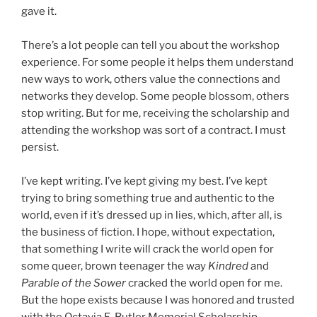
gave it.
There’s a lot people can tell you about the workshop
experience. For some people it helps them understand
new ways to work, others value the connections and
networks they develop. Some people blossom, others
stop writing. But for me, receiving the scholarship and
attending the workshop was sort of a contract. I must
persist.
I’ve kept writing. I’ve kept giving my best. I’ve kept
trying to bring something true and authentic to the
world, even if it’s dressed up in lies, which, after all, is
the business of fiction. I hope, without expectation,
that something I write will crack the world open for
some queer, brown teenager the way
Kindred
and
Parable of the Sower
cracked the world open for me.
But the hope exists because I was honored and trusted
with the Octavia E. Butler Memorial Scholarship.