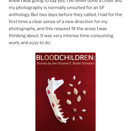
knew I was going to say yes. I’ve never done a cover and
my photography is normally unsuited for an SF
anthology. But two days before they called, I had for the
first time a clear sense of a new direction for my
photography, and this request fit the areas I was
thinking about. It was very intense time consuming
work, and a joy to do.