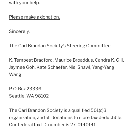
with your help.
Please make a donation.
Sincerely,
The Carl Brandon Society’s Steering Committee
K. Tempest Bradford, Maurice Broaddus, Candra K. Gill,
Jaymee Goh, Kate Schaefer, Nisi Shawl, Yang-Yang
Wang
P. O. Box 23336
Seattle, WA 98102
The Carl Brandon Society is a qualified 501(c)3
organization, and all donations to it are tax-deductible.
Our federal tax I.D. number is 27-0140141.