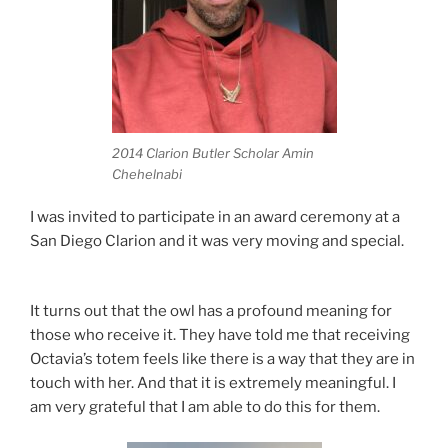
2014 Clarion Butler Scholar Amin
Chehelnabi
I was invited to participate in an award ceremony at a
San Diego Clarion and it was very moving and special.
It turns out that the owl has a profound meaning for
those who receive it. They have told me that receiving
Octavia’s totem feels like there is a way that they are in
touch with her. And that it is extremely meaningful. I
am very grateful that I am able to do this for them.