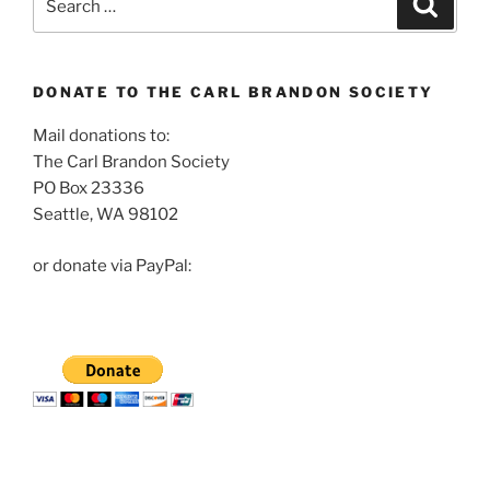
for:
DONATE TO THE CARL BRANDON SOCIETY
Mail donations to:
The Carl Brandon Society
PO Box 23336
Seattle, WA 98102
or donate via PayPal: