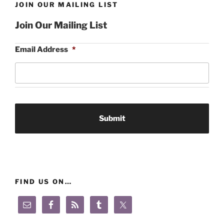
JOIN OUR MAILING LIST
Join Our Mailing List
Email Address
*
FIND US ON…