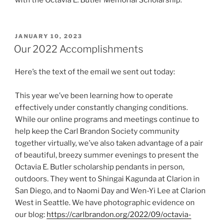
POSTED
JANUARY 10, 2023
ON
Our 2022 Accomplishments
Here’s the text of the email we sent out today:
This year we’ve been learning how to operate
effectively under constantly changing conditions.
While our online programs and meetings continue to
help keep the Carl Brandon Society community
together virtually, we’ve also taken advantage of a pair
of beautiful, breezy summer evenings to present the
Octavia E. Butler scholarship pendants in person,
outdoors. They went to Shingai Kagunda at Clarion in
San Diego, and to Naomi Day and Wen-Yi Lee at Clarion
West in Seattle. We have photographic evidence on
our blog:
https://carlbrandon.org/2022/09/octavia-