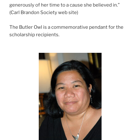
generously of her time to a cause she believed in.”
(Carl Brandon Society web site)
The Butler Owl is a commemorative pendant for the
scholarship recipients.