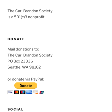
The Carl Brandon Society
is a 501(c)3 nonprofit
DONATE
Mail donations to:
The Carl Brandon Society
PO Box 23336
Seattle, WA 98102
or donate via PayPal:
SOCIAL