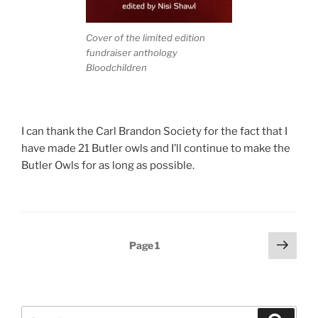
Cover of the limited edition
fundraiser anthology
Bloodchildren
I can thank the Carl Brandon Society for the fact that I
have made 21 Butler owls and I’ll continue to make the
Butler Owls for as long as possible.
Posts
Next
Page
1
page
pagination
Search
Search