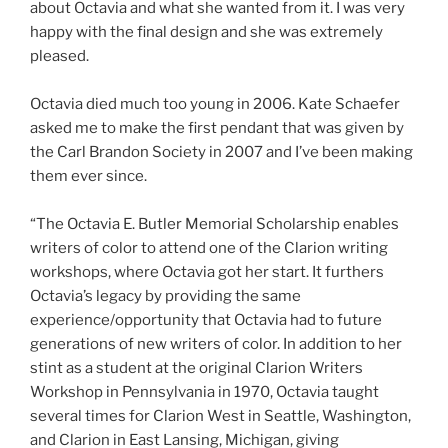
about Octavia and what she wanted from it. I was very
happy with the final design and she was extremely
pleased.
Octavia died much too young in 2006. Kate Schaefer
asked me to make the first pendant that was given by
the Carl Brandon Society in 2007 and I’ve been making
them ever since.
“The Octavia E. Butler Memorial Scholarship enables
writers of color to attend one of the Clarion writing
workshops, where Octavia got her start. It furthers
Octavia’s legacy by providing the same
experience/opportunity that Octavia had to future
generations of new writers of color. In addition to her
stint as a student at the original Clarion Writers
Workshop in Pennsylvania in 1970, Octavia taught
several times for Clarion West in Seattle, Washington,
and Clarion in East Lansing, Michigan, giving