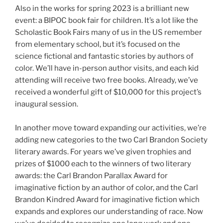
Also in the works for spring 2023 is a brilliant new
event: a BIPOC book fair for children. It’s a lot like the
Scholastic Book Fairs many of us in the US remember
from elementary school, but it’s focused on the
science fictional and fantastic stories by authors of
color. We’ll have in-person author visits, and each kid
attending will receive two free books. Already, we’ve
received a wonderful gift of $10,000 for this project’s
inaugural session.
In another move toward expanding our activities, we’re
adding new categories to the two Carl Brandon Society
literary awards. For years we’ve given trophies and
prizes of $1000 each to the winners of two literary
awards: the Carl Brandon Parallax Award for
imaginative fiction by an author of color, and the Carl
Brandon Kindred Award for imaginative fiction which
expands and explores our understanding of race. Now