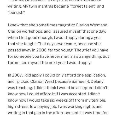
writing. My twin mantras became “forget talent” and
“persist.”
I knew that she sometimes taught at Clarion West and
Clarion workshops, and I assured myself that one day,
when I felt good enough, I would apply during a year
that she taught. That day never came, because she
passed away in 2006, far too young. The grief you have
for someone you have never met is a strange thing. But
I promised myself the next year I would apply.
In 2007, I did apply. I could only afford one application,
and I picked Clarion West because Samuel R. Delany
was teaching. I didn’t think I would be accepted. I didn’t
know how I could afford it if I was accepted. I didn’t
know how I would take six weeks off from my terrible,
high stress, low paying job. I was working nights and
writing in that gap in the afternoon until it was time for