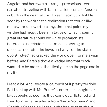
Angeles and here was a strange, precocious, teen
narrator struggling with faith in a fictional Los Angeles
suburb in the near future. It wasn’t so much that I felt
seen by the work as the realization that stories like
mine were also worth telling. Until that point, my
writing had mostly been imitative of what I thought
great literature should be: white protagonists,
heterosexual relationships, middle class agita
unconcerned with the hows and whys of the status
quo.
Kindred
had cracked the world open for me a year
before, and
Parable
drove a wedge into that crack. I
wanted to be more authentically me on the page and in
my life.
I read a lot. And I wrote a lot, much of it pretty terrible.
But I kept up with Ms. Butler’s career, and bought her
latest books as soon as they came out. I listened and
tried to internalize advice from “Furor Scribendi” and
“Positive Obsession,” essays she had written about