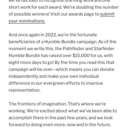
we’ve decided to recognize one long work and one
short work for each award. We’re doubling the number
of possible winners! Visit our awards page to
submit
your nominations.
And once again in 2022, we’re the fortunate
beneficiaries of a Humble Bundle campaign. As of the
moment we write this, the Pathfinder and Starfinder
Humble Bundle has raised over $15,000 for us, with
eight more days to go! By the time you read this that
campaign will be over—which means you can donate
independently and make your own individual
difference in our evergreen efforts to improve
representation.
The frontiers of imagination. That’s where we’re
working. We’re excited about what we’ve been able to
accomplish there in the past few years, and we look
forward to doing even more, now and in the future,