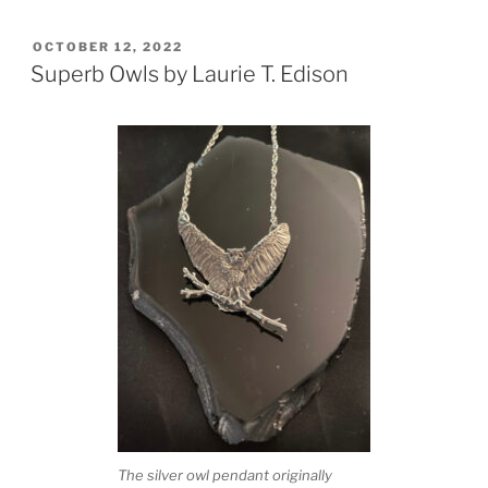
POSTED
OCTOBER 12, 2022
ON
Superb Owls by Laurie T. Edison
The silver owl pendant originally