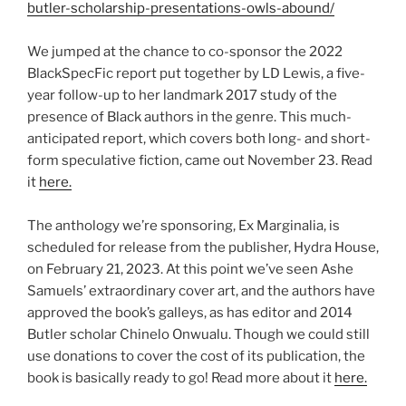
butler-scholarship-presentations-owls-abound/
We jumped at the chance to co-sponsor the 2022
BlackSpecFic report put together by LD Lewis, a five-
year follow-up to her landmark 2017 study of the
presence of Black authors in the genre. This much-
anticipated report, which covers both long- and short-
form speculative fiction, came out November 23. Read
it
here.
The anthology we’re sponsoring, Ex Marginalia, is
scheduled for release from the publisher, Hydra House,
on February 21, 2023. At this point we’ve seen Ashe
Samuels’ extraordinary cover art, and the authors have
approved the book’s galleys, as has editor and 2014
Butler scholar Chinelo Onwualu. Though we could still
use donations to cover the cost of its publication, the
book is basically ready to go! Read more about it
here.