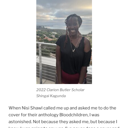
2022 Clarion Butler Scholar
Shingai Kagunda
When Nisi Shawl called me up and asked me to do the
cover for their anthology Bloodchildren, I was
astonished. Not because they asked me, but because I