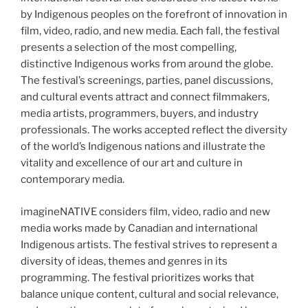
by Indigenous peoples on the forefront of innovation in
film, video, radio, and new media. Each fall, the festival
presents a selection of the most compelling,
distinctive Indigenous works from around the globe.
The festival’s screenings, parties, panel discussions,
and cultural events attract and connect filmmakers,
media artists, programmers, buyers, and industry
professionals. The works accepted reflect the diversity
of the world’s Indigenous nations and illustrate the
vitality and excellence of our art and culture in
contemporary media.
imagineNATIVE considers film, video, radio and new
media works made by Canadian and international
Indigenous artists. The festival strives to represent a
diversity of ideas, themes and genres in its
programming. The festival prioritizes works that
balance unique content, cultural and social relevance,