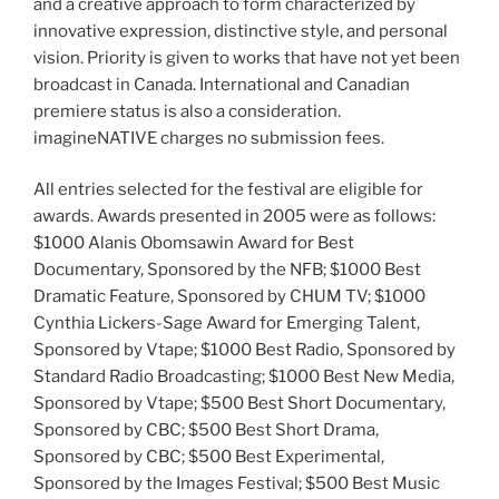
and a creative approach to form characterized by
innovative expression, distinctive style, and personal
vision. Priority is given to works that have not yet been
broadcast in Canada. International and Canadian
premiere status is also a consideration.
imagineNATIVE charges no submission fees.
All entries selected for the festival are eligible for
awards. Awards presented in 2005 were as follows:
$1000 Alanis Obomsawin Award for Best
Documentary, Sponsored by the NFB; $1000 Best
Dramatic Feature, Sponsored by CHUM TV; $1000
Cynthia Lickers-Sage Award for Emerging Talent,
Sponsored by Vtape; $1000 Best Radio, Sponsored by
Standard Radio Broadcasting; $1000 Best New Media,
Sponsored by Vtape; $500 Best Short Documentary,
Sponsored by CBC; $500 Best Short Drama,
Sponsored by CBC; $500 Best Experimental,
Sponsored by the Images Festival; $500 Best Music