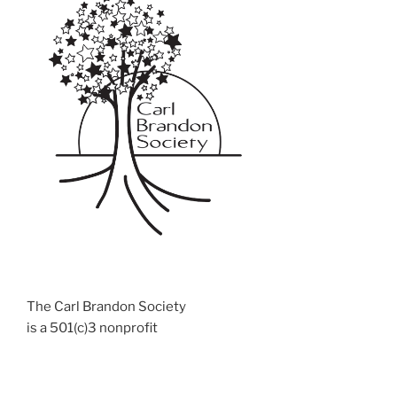
The Carl Brandon Society
is a 501(c)3 nonprofit