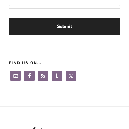
FIND US ON…