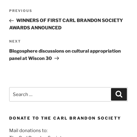
Post
Previous
PREVIOUS
navigation
Post
WINNERS OF FIRST CARL BRANDON SOCIETY
AWARDS ANNOUNCED
Next
NEXT
Post
Blogosphere discussions on cultural appropriation
panel at Wiscon 30
Search
Search
for:
DONATE TO THE CARL BRANDON SOCIETY
Mail donations to: