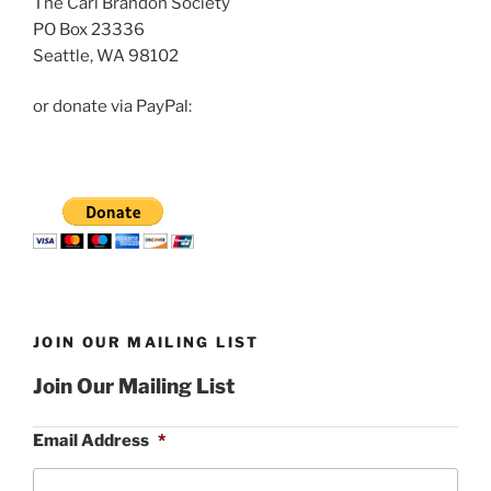
The Carl Brandon Society
PO Box 23336
Seattle, WA 98102
or donate via PayPal:
JOIN OUR MAILING LIST
Join Our Mailing List
Email Address
*