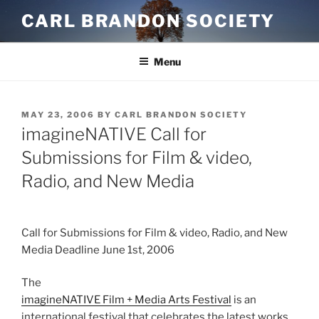
Skip
CARL BRANDON SOCIETY
to
content
Menu
POSTED
MAY 23, 2006
BY
CARL BRANDON SOCIETY
ON
imagineNATIVE Call for
Submissions for Film & video,
Radio, and New Media
Call for Submissions for Film & video, Radio, and New
Media Deadline June 1st, 2006
The
imagineNATIVE Film + Media Arts Festival
is an
international festival that celebrates the latest works