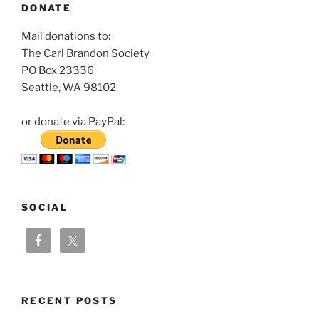
DONATE
Mail donations to:
The Carl Brandon Society
PO Box 23336
Seattle, WA 98102
or donate via PayPal:
SOCIAL
RECENT POSTS