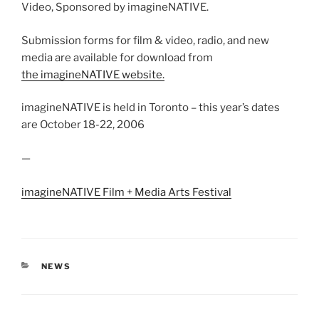
Video, Sponsored by imagineNATIVE.
Submission forms for film & video, radio, and new
media are available for download from
the imagineNATIVE website.
imagineNATIVE is held in Toronto – this year’s dates
are October 18-22, 2006
—
imagineNATIVE Film + Media Arts Festival
CATEGORIES
NEWS