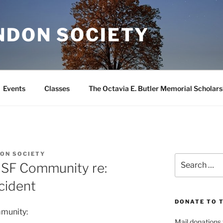
NDON SOCIETY
Events
Classes
The Octavia E. Butler Memorial Scholars
ON SOCIETY
Search
 SF Community re:
for:
cident
DONATE TO 
mmunity:
Mail donations 