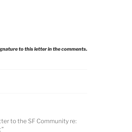
ignature to this letter in the comments.
tter to the SF Community re:
t”