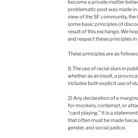
become a private matter betwe
problematic post was made in p
view of the SF community, the 
some basic principles of disco
result of this exchange. We h
and respect these principles i
These principles are as follows
1) The use of racial slurs in pub
whether as an insult, a provoca
includes both explicit use of s
2) Any declaration of a marginali
for mockery, contempt, or attac
“card playing.” It is a statement
that often must be made becaus
gender, and social justice.