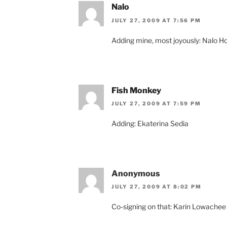
Nalo
JULY 27, 2009 AT 7:56 PM
Adding mine, most joyously: Nalo H
Fish Monkey
JULY 27, 2009 AT 7:59 PM
Adding: Ekaterina Sedia
Anonymous
JULY 27, 2009 AT 8:02 PM
Co-signing on that: Karin Lowachee