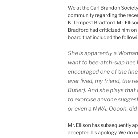
We at the Carl Brandon Society 
community regarding the recent
K. Tempest Bradford. Mr. Elliso
Bradford had criticized him on 
board that included the follow
She is apparently a Woma
want to bee-atch-slap her,
encouraged one of the fin
ever lived, my friend, the 
Butler). And she plays that
to exorcise anyone sugges
or even a NWA. Ooooh, did 
Mr. Ellison has subsequently a
accepted his apology. We do n