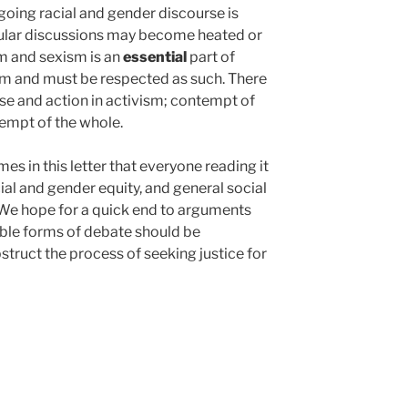
oing racial and gender discourse is
ular discussions may become heated or
m and sexism is an
essential
part of
sm and must be respected as such. There
rse and action in activism; contempt of
tempt of the whole.
s in this letter that everyone reading it
al and gender equity, and general social
. We hope for a quick end to arguments
ble forms of debate should be
truct the process of seeking justice for