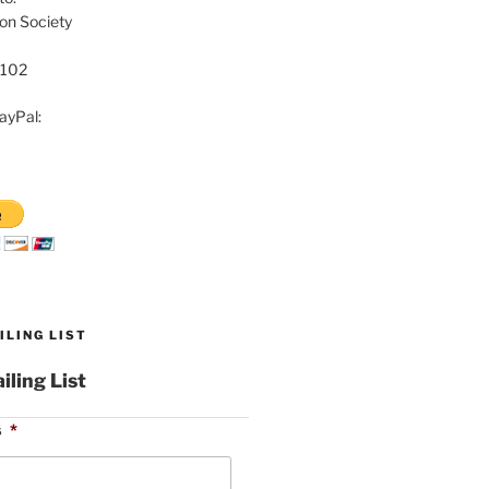
on Society
8102
ayPal:
ILING LIST
iling List
s
*