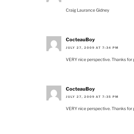
Craig Laurance Gidney
CocteauBoy
JULY 27, 2009 AT 7:34 PM
VERY nice perspective. Thanks for p
CocteauBoy
JULY 27, 2009 AT 7:35 PM
VERY nice perspective. Thanks for p