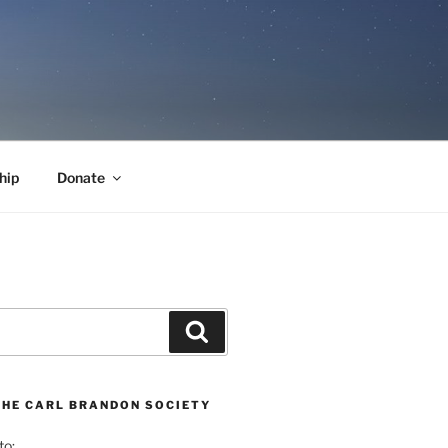
hip
Donate
Search
THE CARL BRANDON SOCIETY
to: