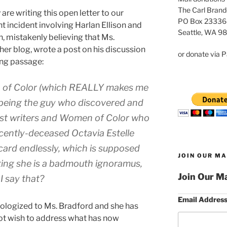
The Carl Brand
are writing this open letter to our
PO Box 23336
 incident involving Harlan Ellison and
Seattle, WA 9
n, mistakenly believing that Ms.
her blog, wrote a post on his discussion
or donate via P
ing passage:
n of Color (which REALLY makes me
 being the guy who discovered and
est writers and Women of Color who
recently-deceased Octavia Estelle
 card endlessly, which is supposed
JOIN OUR MA
ting she is a badmouth ignoramus,
Join Our Ma
I say that?
Email Addres
pologized to Ms. Bradford and she has
ot wish to address what has now