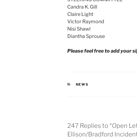
Candra K. Gill
Claire Light
Victor Raymond
Nisi Shawl
Diantha Sprouse
Please feel free to add your s
CATEGORIES
NEWS
247 Replies to “Open Le
Ellison/Bradford Inciden