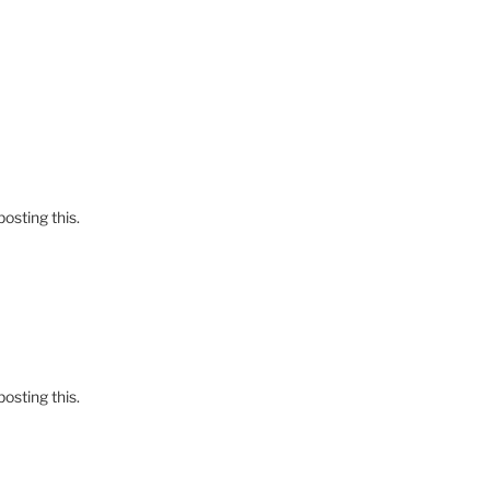
osting this.
osting this.