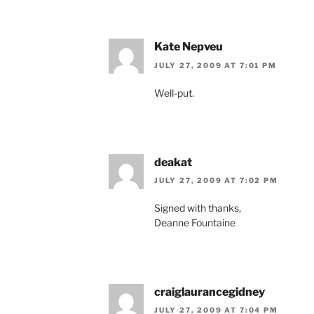
Kate Nepveu
JULY 27, 2009 AT 7:01 PM
Well-put.
deakat
JULY 27, 2009 AT 7:02 PM
Signed with thanks,
Deanne Fountaine
craiglaurancegidney
JULY 27, 2009 AT 7:04 PM