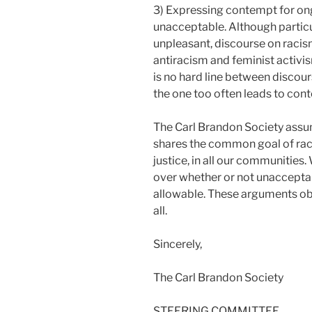
3) Expressing contempt for ong
unacceptable. Although partic
unpleasant, discourse on racis
antiracism and feminist activi
is no hard line between discou
the one too often leads to con
The Carl Brandon Society assume
shares the common goal of raci
justice, in all our communities
over whether or not unaccepta
allowable. These arguments obs
all.
Sincerely,
The Carl Brandon Society
STEERING COMMITTEE