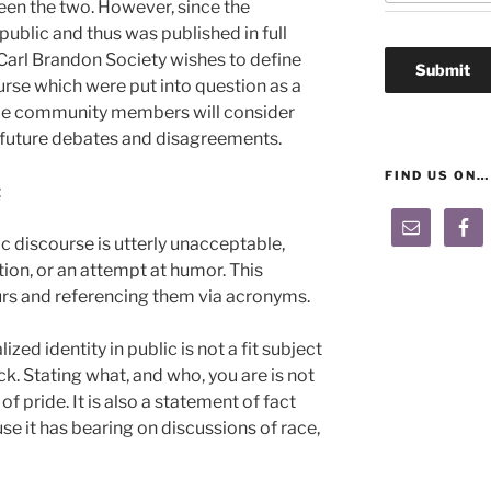
en the two. However, since the
ublic and thus was published in full
Carl Brandon Society wishes to define
urse which were put into question as a
ope community members will consider
n future debates and disagreements.
FIND US ON…
:
lic discourse is utterly unacceptable,
tion, or an attempt at humor. This
lurs and referencing them via acronyms.
zed identity in public is not a fit subject
k. Stating what, and who, you are is not
 of pride. It is also a statement of fact
e it has bearing on discussions of race,