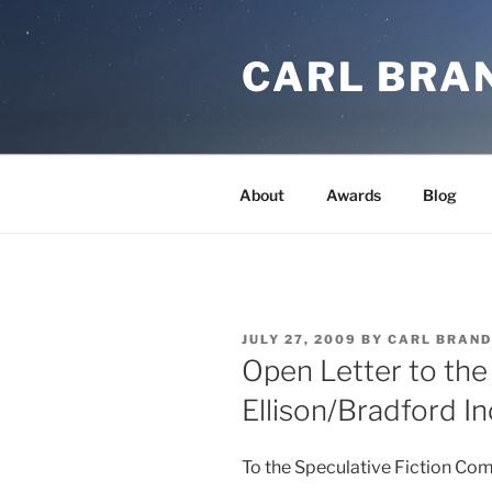
Skip
to
CARL BRA
content
About
Awards
Blog
POSTED
JULY 27, 2009
BY
CARL BRAND
ON
Open Letter to the
Ellison/Bradford In
To the Speculative Fiction Co