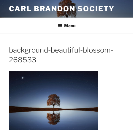
Skip
CARL BRANDON SOCIETY
to
content
Menu
background-beautiful-blossom-
268533