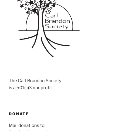
The Carl Brandon Society
is a 501(c)3 nonprofit
DONATE
Mail donations to: