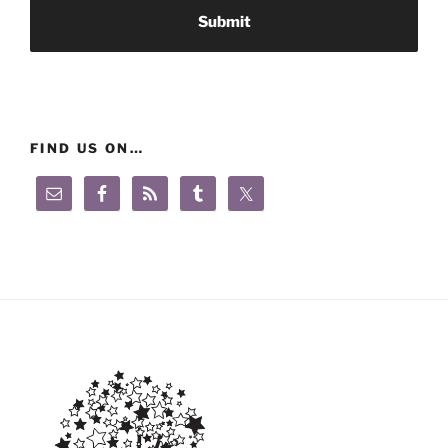
FIND US ON…