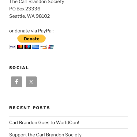
The Carl Brandon Society
PO Box 23336
Seattle, WA 98102
or donate via PayPal:
SOCIAL
RECENT POSTS
Carl Brandon Goes to WorldCon!
Support the Carl Brandon Society