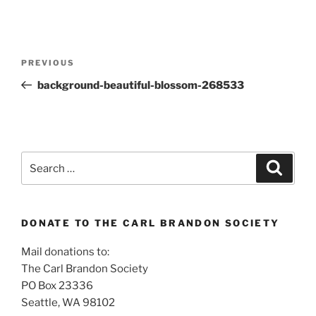
Post
Previous
PREVIOUS
navigation
Post
background-beautiful-blossom-268533
Search
Search
for:
DONATE TO THE CARL BRANDON SOCIETY
Mail donations to:
The Carl Brandon Society
PO Box 23336
Seattle, WA 98102