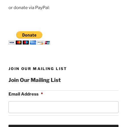
or donate via PayPal:
JOIN OUR MAILING LIST
Join Our Mailing List
Email Address
*