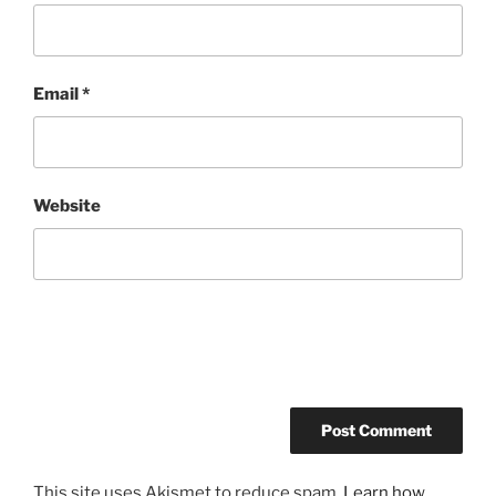
Email
*
Website
This site uses Akismet to reduce spam.
Learn how