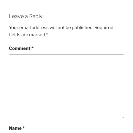
Leave a Reply
Your email address will not be published.
Required
fields are marked
*
Comment
*
Name
*