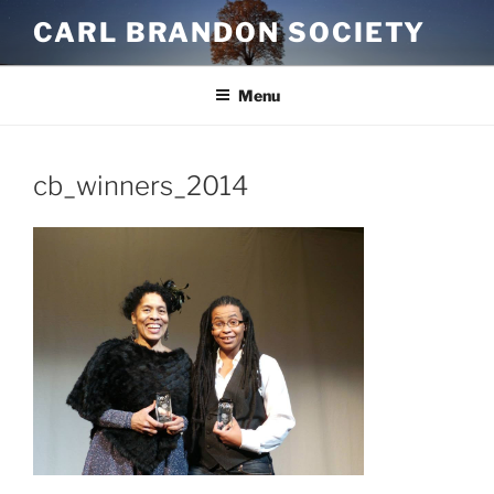
Skip
CARL BRANDON SOCIETY
to
content
Menu
cb_winners_2014