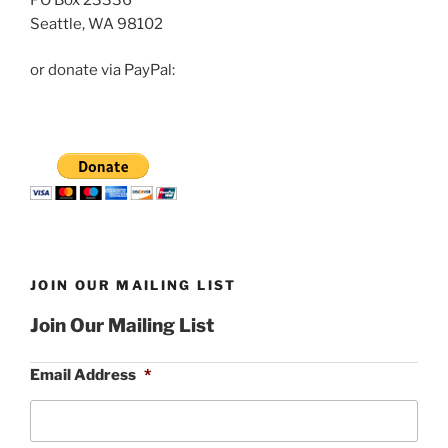
Seattle, WA 98102
or donate via PayPal:
JOIN OUR MAILING LIST
Join Our Mailing List
Email Address
*