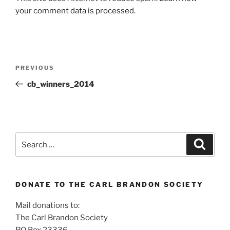
your comment data is processed.
Post
Previous
PREVIOUS
navigation
Post
cb_winners_2014
Search
Search
for:
DONATE TO THE CARL BRANDON SOCIETY
Mail donations to:
The Carl Brandon Society
PO Box 23336