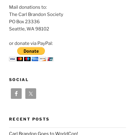
Mail donations to:
The Carl Brandon Society
PO Box 23336
Seattle, WA 98102
or donate via PayPal:
SOCIAL
RECENT POSTS
Carl Brandon Goes to WorldCon!