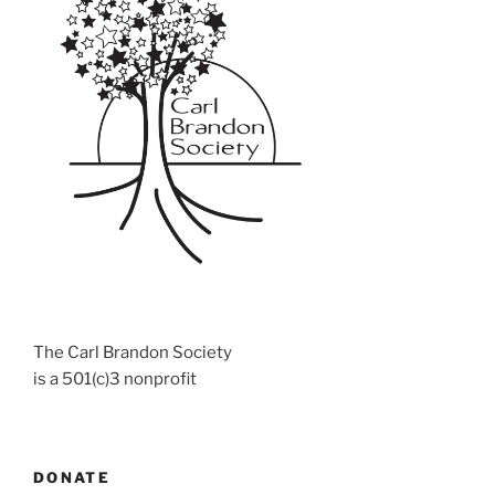
The Carl Brandon Society
is a 501(c)3 nonprofit
DONATE