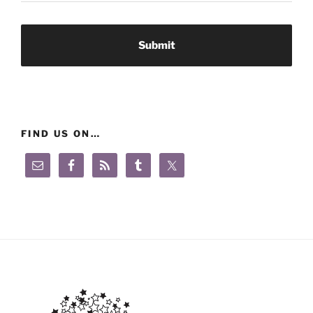
FIND US ON…