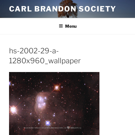
Skip
CARL BRANDON SOCIETY
to
content
Menu
hs-2002-29-a-
1280x960_wallpaper