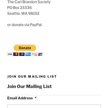
The Carl Brandon Society
PO Box 23336
Seattle, WA 98102
or donate via PayPal:
JOIN OUR MAILING LIST
Join Our Mailing List
Email Address
*