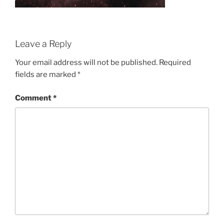
Leave a Reply
Your email address will not be published.
Required
fields are marked
*
Comment
*