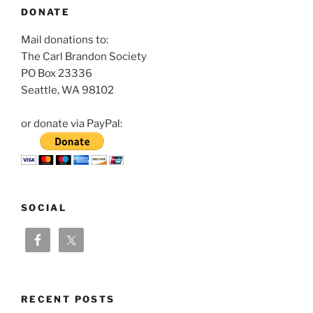
DONATE
Mail donations to:
The Carl Brandon Society
PO Box 23336
Seattle, WA 98102
or donate via PayPal:
SOCIAL
RECENT POSTS