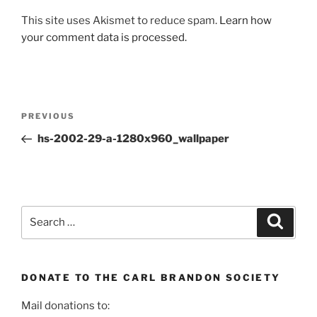
This site uses Akismet to reduce spam.
Learn how
your comment data is processed.
Post
Previous
PREVIOUS
navigation
Post
hs-2002-29-a-1280x960_wallpaper
Search
Search
for:
DONATE TO THE CARL BRANDON SOCIETY
Mail donations to: