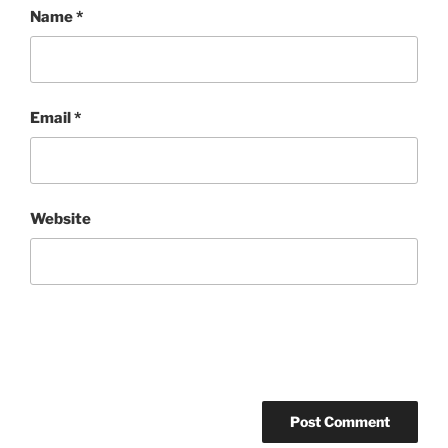
Name
*
Email
*
Website