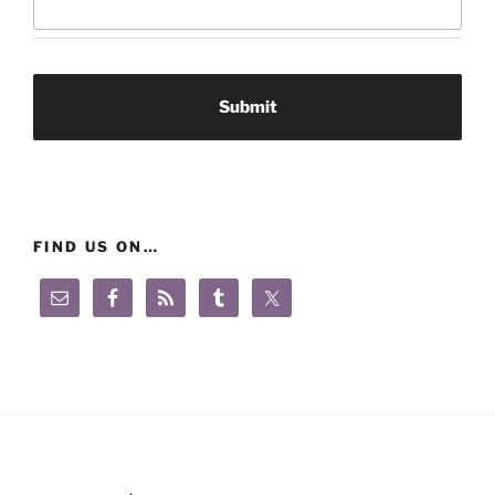
FIND US ON…