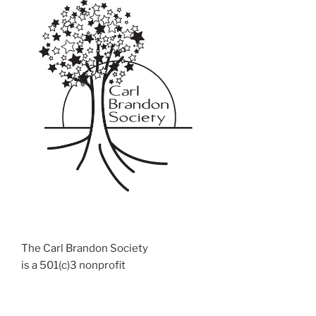
The Carl Brandon Society
is a 501(c)3 nonprofit