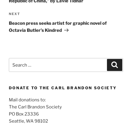
Republic of China,” by Lavie Tidhar
Next
NEXT
Post
Beacon press seeks artist for graphic novel of
Octavia Butler’s Kindred
Search
Search
for:
DONATE TO THE CARL BRANDON SOCIETY
Mail donations to:
The Carl Brandon Society
PO Box 23336
Seattle, WA 98102