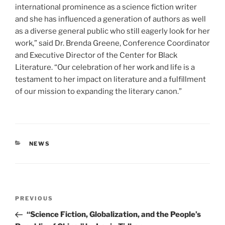
international prominence as a science fiction writer
and she has influenced a generation of authors as well
as a diverse general public who still eagerly look for her
work,” said Dr. Brenda Greene, Conference Coordinator
and Executive Director of the Center for Black
Literature. “Our celebration of her work and life is a
testament to her impact on literature and a fulfillment
of our mission to expanding the literary canon.”
CATEGORIES
NEWS
Post
Previous
PREVIOUS
navigation
Post
“Science Fiction, Globalization, and the People’s