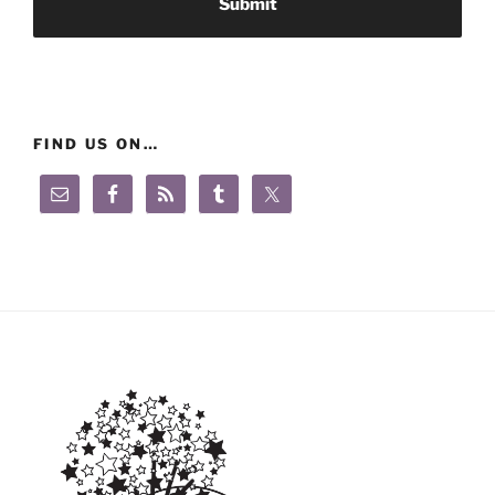
FIND US ON…