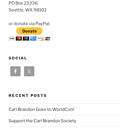
PO Box 23336
Seattle, WA 98102
or donate via PayPal:
SOCIAL
RECENT POSTS
Carl Brandon Goes to WorldCon!
Support the Carl Brandon Society