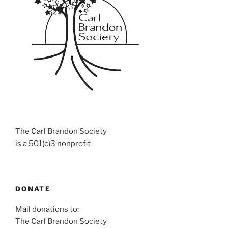
The Carl Brandon Society
is a 501(c)3 nonprofit
DONATE
Mail donations to:
The Carl Brandon Society