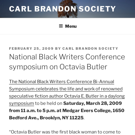
Skip
CARL BRANDON SOCIETY
to
content
Menu
POSTED
FEBRUARY 25, 2009
BY
CARL BRANDON SOCIETY
ON
National Black Writers Conference
symposium on Octavia Butler
The National Black Writers Conference Bi-Annual
Symposium celebrates the life and work of renowned
speculative fiction author Octavia E. Butler in a daylong
symposium
to be held on
Saturday, March 28, 2009
from 11 a.m. to 5 p.m. at Medgar Evers College, 1650
Bedford Ave., Brooklyn, NY 11225
.
“Octavia Butler was the first black woman to come to