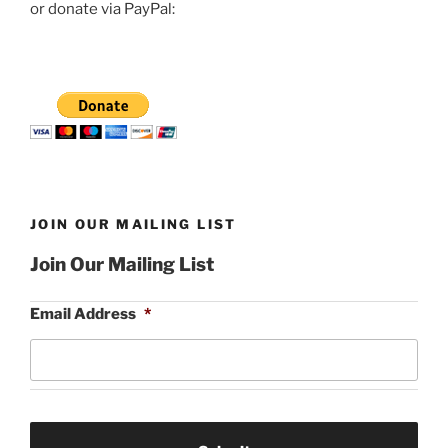
or donate via PayPal:
JOIN OUR MAILING LIST
Join Our Mailing List
Email Address
*