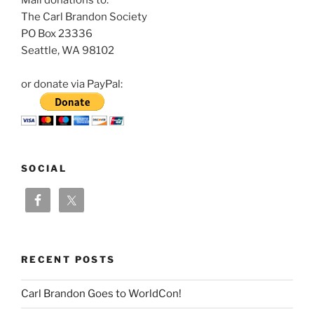
The Carl Brandon Society
PO Box 23336
Seattle, WA 98102
or donate via PayPal:
SOCIAL
RECENT POSTS
Carl Brandon Goes to WorldCon!