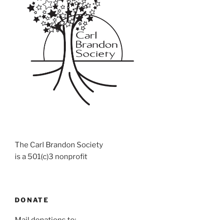
The Carl Brandon Society
is a 501(c)3 nonprofit
DONATE
Mail donations to: