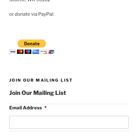
or donate via PayPal:
JOIN OUR MAILING LIST
Join Our Mailing List
Email Address
*