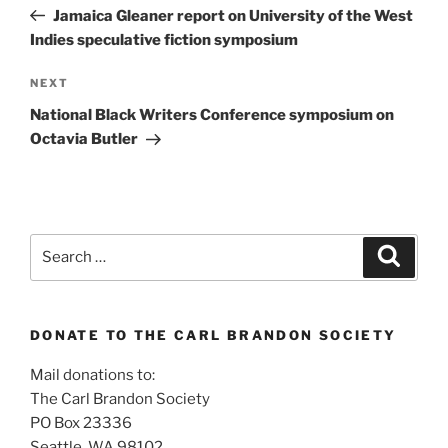
navigation
Post
Jamaica Gleaner report on University of the West
Indies speculative fiction symposium
Next
NEXT
Post
National Black Writers Conference symposium on
Octavia Butler
Search
Search
for:
DONATE TO THE CARL BRANDON SOCIETY
Mail donations to:
The Carl Brandon Society
PO Box 23336
Seattle, WA 98102