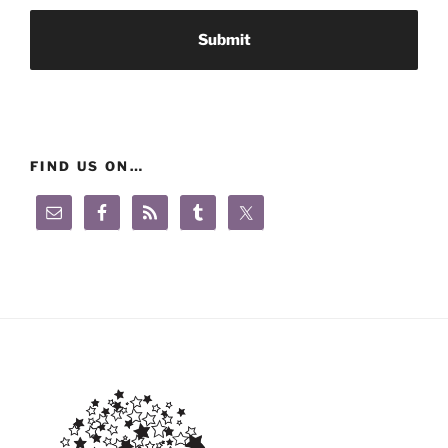
FIND US ON…