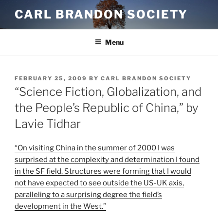
Skip
CARL BRANDON SOCIETY
to
content
Menu
POSTED
FEBRUARY 25, 2009
BY
CARL BRANDON SOCIETY
ON
“Science Fiction, Globalization, and
the People’s Republic of China,” by
Lavie Tidhar
On visiting China in the summer of 2000 I was
surprised at the complexity and determination I found
in the SF field. Structures were forming that I would
not have expected to see outside the US-UK axis,
paralleling to a surprising degree the field’s
development in the West.