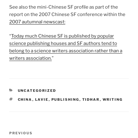
See also the mini-Chinese SF profile as part of the
report on the 2007 Chinese SF conference within the
2007 autumnal newscast:
Today much Chinese SF is published by popular
science publishing houses and SF authors tend to
belong to a science writers association rather than a
writers association.
CATEGORIES
UNCATEGORIZED
TAGS
CHINA
,
LAVIE
,
PUBLISHING
,
TIDHAR
,
WRITING
Post
Previous
PREVIOUS