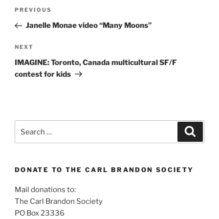
Post
Previous
PREVIOUS
navigation
Post
Janelle Monae video “Many Moons”
Next
NEXT
Post
IMAGINE: Toronto, Canada multicultural SF/F
contest for kids
Search
Search
for:
DONATE TO THE CARL BRANDON SOCIETY
Mail donations to:
The Carl Brandon Society
PO Box 23336