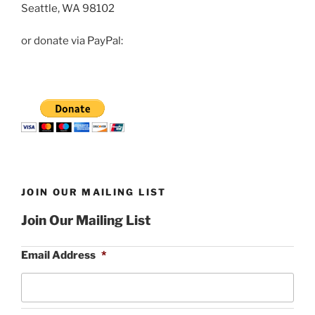
Seattle, WA 98102
or donate via PayPal:
JOIN OUR MAILING LIST
Join Our Mailing List
Email Address
*