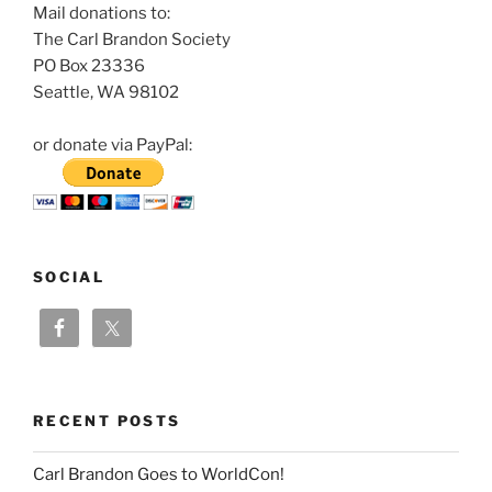
Mail donations to:
The Carl Brandon Society
PO Box 23336
Seattle, WA 98102
or donate via PayPal:
SOCIAL
RECENT POSTS
Carl Brandon Goes to WorldCon!