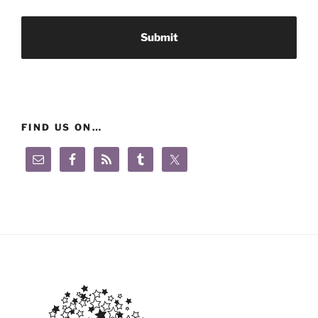
FIND US ON…