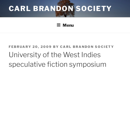
Skip
CARL BRANDON SOCIETY
to
content
Menu
POSTED
FEBRUARY 20, 2009
BY
CARL BRANDON SOCIETY
ON
University of the West Indies
speculative fiction symposium