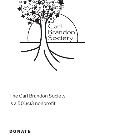
The Carl Brandon Society
is a 501(c)3 nonprofit
DONATE