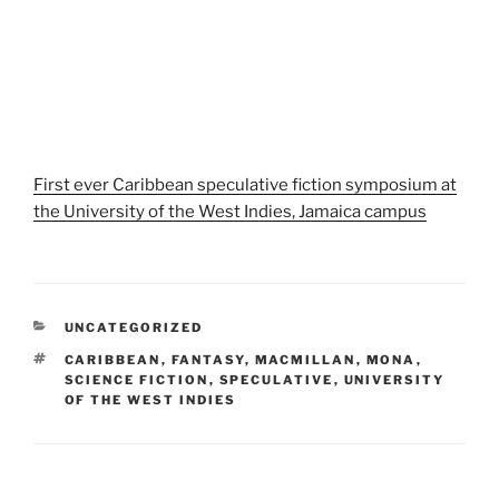
First ever Caribbean speculative fiction symposium at
the University of the West Indies, Jamaica campus
CATEGORIES
UNCATEGORIZED
TAGS
CARIBBEAN
,
FANTASY
,
MACMILLAN
,
MONA
,
SCIENCE FICTION
,
SPECULATIVE
,
UNIVERSITY
OF THE WEST INDIES