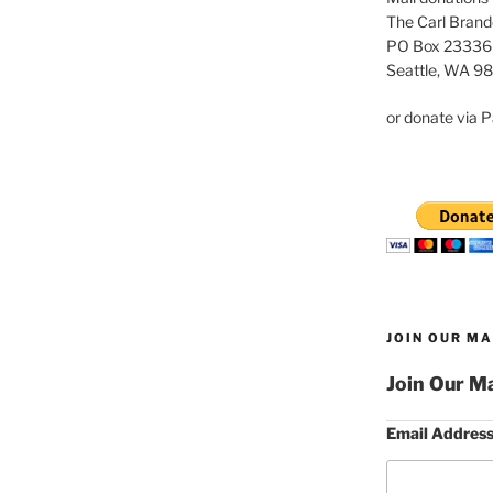
The Carl Brand
PO Box 23336
Seattle, WA 9
or donate via P
JOIN OUR MA
Join Our Ma
Email Addres