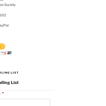
on Society
8102
ayPal:
ILING LIST
iling List
s
*