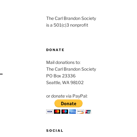
The Carl Brandon Society
is a 501(c)3 nonprofit
DONATE
Mail donations to:
The Carl Brandon Society
PO Box 23336
Seattle, WA 98102
or donate via PayPal:
SOCIAL