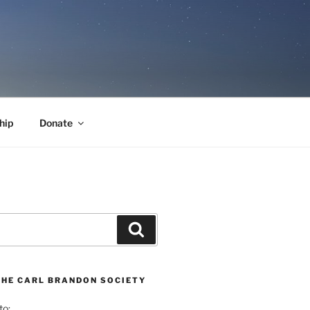
hip
Donate
Search
THE CARL BRANDON SOCIETY
to: