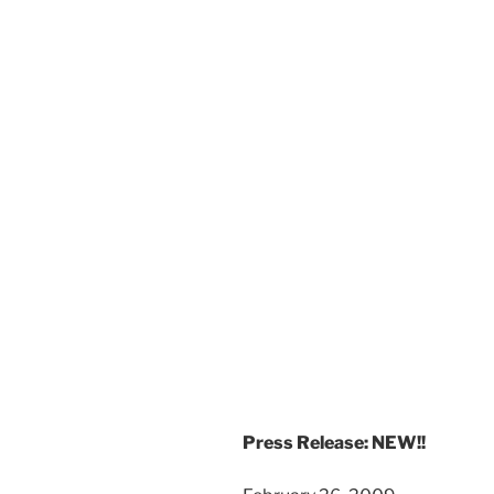
Press Release: NEW!!