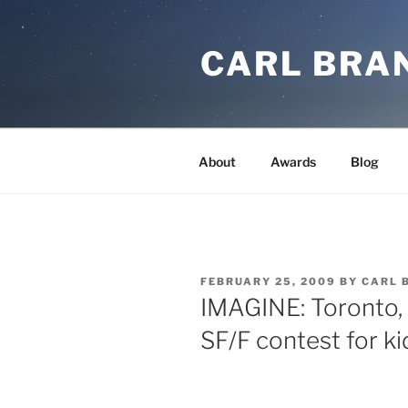
Skip
to
CARL BRA
content
About
Awards
Blog
POSTED
FEBRUARY 25, 2009
BY
CARL 
ON
IMAGINE: Toronto, 
SF/F contest for ki