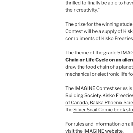
thrilled to finally be able to h
their creativity.”
The prize for the winning stud
Contest will be a supply of
Kisk
compliments of Kisko Freezies 
The theme of the grade 5 IMAG
Chain or Life Cycle on an alien
draw the food chain of a planet
mechanical or electronic life f
The
IMAGINE Contest series
is
Building Society
,
Kisko Freezie
of Canada
,
Bakka Phoenix Scie
the
Silver Snail Comic book st
For rules and information on al
visit the
IMAGINE website
.