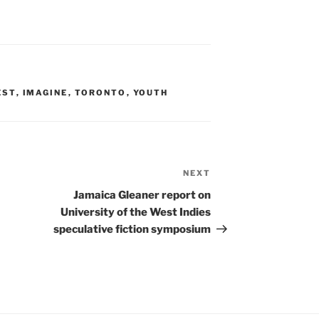
EST
,
IMAGINE
,
TORONTO
,
YOUTH
NEXT
Next
Post
Jamaica Gleaner report on
University of the West Indies
speculative fiction symposium