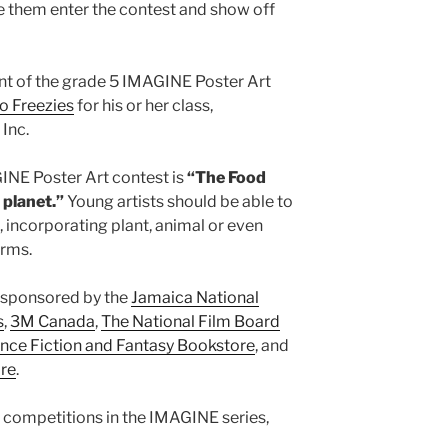
ave them enter the contest and show off
ent of the grade 5 IMAGINE Poster Art
o Freezies
for his or her class,
Inc.
INE Poster Art contest is
“The Food
 planet.”
Young artists should be able to
, incorporating plant, animal or even
orms.
 sponsored by the
Jamaica National
s
,
3M Canada
,
The National Film Board
nce Fiction and Fantasy Bookstore
, and
ore
.
l competitions in the IMAGINE series,