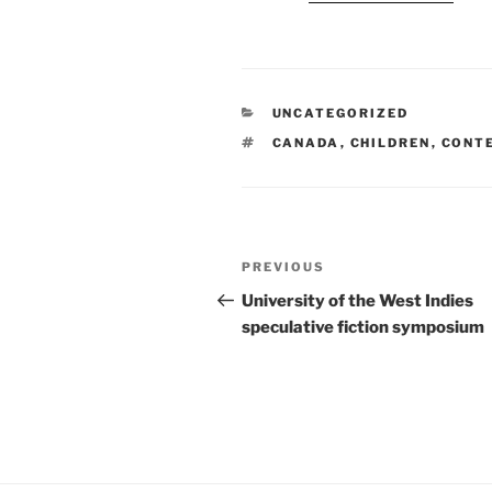
CATEGORIES
UNCATEGORIZED
TAGS
CANADA
,
CHILDREN
,
CONT
Post
Previous
PREVIOUS
navigation
Post
University of the West Indies
speculative fiction symposium