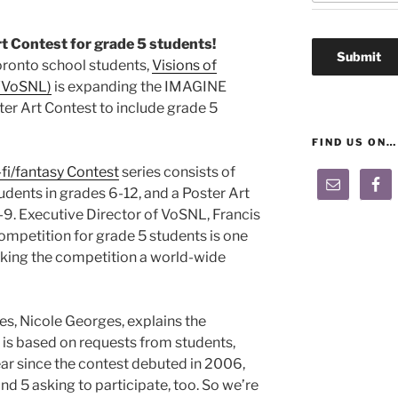
 Contest for grade 5 students!
ronto school students,
Visions of
 (VoSNL)
is expanding the IMAGINE
ster Art Contest to include grade 5
FIND US ON…
fi/fantasy Contest
series consists of
udents in grades 6-12, and a Poster Art
-9. Executive Director of VoSNL, Francis
 competition for grade 5 students is one
aking the competition a world-wide
es, Nicole Georges, explains the
 is based on requests from students,
ear since the contest debuted in 2006,
d 5 asking to participate, too. So we’re