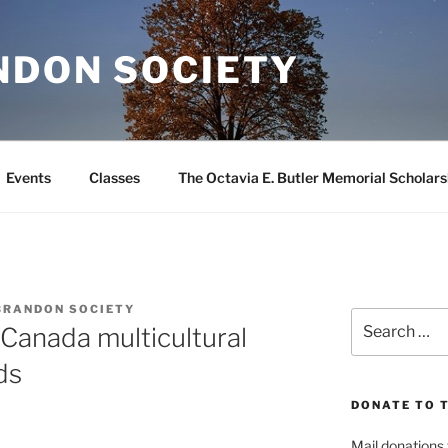
NDON SOCIETY
Events
Classes
The Octavia E. Butler Memorial Scholars
BRANDON SOCIETY
Search
Canada multicultural
for:
ds
DONATE TO 
Mail donations 