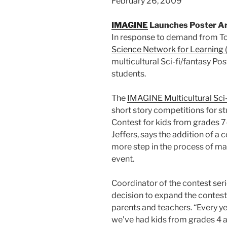
February 26, 2009
IMAGINE
Launches Poster Art
In response to demand from To
Science Network for Learning
multicultural Sci-fi/fantasy Po
students.
The
IMAGINE Multicultural Sci-
short story competitions for st
Contest for kids from grades 7
Jeffers, says the addition of a
more step in the process of m
event.
Coordinator of the contest seri
decision to expand the contest
parents and teachers. “Every y
we’ve had kids from grades 4 an