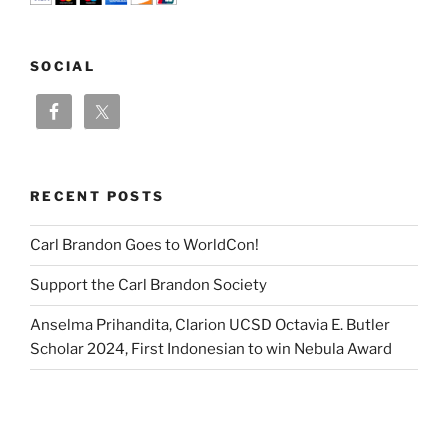
SOCIAL
RECENT POSTS
Carl Brandon Goes to WorldCon!
Support the Carl Brandon Society
Anselma Prihandita, Clarion UCSD Octavia E. Butler
Scholar 2024, First Indonesian to win Nebula Award