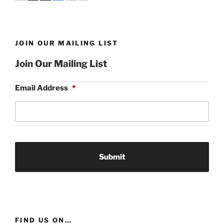
JOIN OUR MAILING LIST
Join Our Mailing List
Email Address
*
FIND US ON…