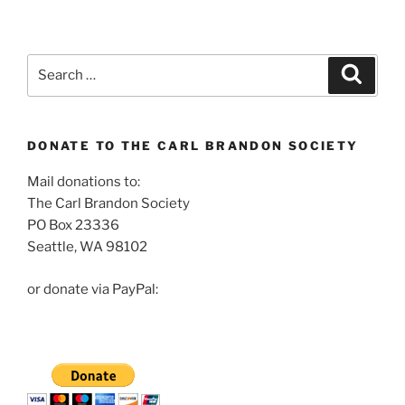
Search
Search
for:
DONATE TO THE CARL BRANDON SOCIETY
Mail donations to:
The Carl Brandon Society
PO Box 23336
Seattle, WA 98102
or donate via PayPal: