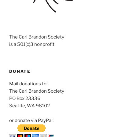
The Carl Brandon Society
is a 501(c)3 nonprofit
DONATE
Mail donations to:
The Carl Brandon Society
PO Box 23336
Seattle, WA 98102
or donate via PayPal: