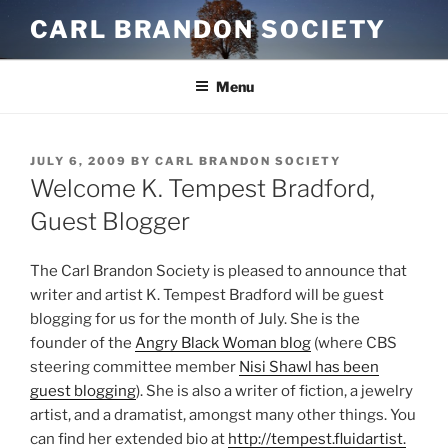
Skip
CARL BRANDON SOCIETY
to
content
Menu
POSTED
JULY 6, 2009
BY
CARL BRANDON SOCIETY
ON
Welcome K. Tempest Bradford,
Guest Blogger
The Carl Brandon Society is pleased to announce that
writer and artist K. Tempest Bradford will be guest
blogging for us for the month of July. She is the
founder of the
Angry Black Woman blog
(where CBS
steering committee member
Nisi Shawl has been
guest blogging
). She is also a writer of fiction, a jewelry
artist, and a dramatist, amongst many other things. You
can find her extended bio at
http://tempest.fluidartist.