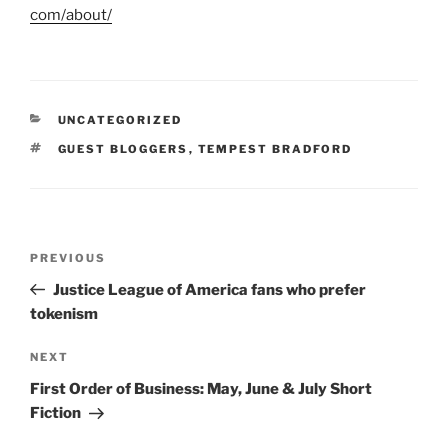
com/about/
CATEGORIES
UNCATEGORIZED
TAGS
GUEST BLOGGERS
,
TEMPEST BRADFORD
Post
Previous
PREVIOUS
navigation
Post
Justice League of America fans who prefer
tokenism
Next
NEXT
Post
First Order of Business: May, June & July Short
Fiction